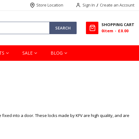
Store Location
Sign In
Create an Account
SHOPPING CART
SEARCH
0
item
£0.00
TS
SALE
BLOG
e fixed into a door. These locks made by KFV are high quality, and are