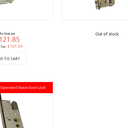
As low as
Out of stock
121.85
£101.54
D TO CART
 Operated Slave Door Lock