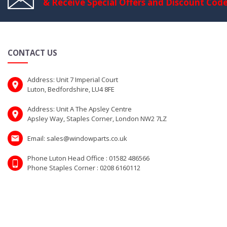
& Receive Special Offers and Discount Cod
CONTACT US
Address: Unit 7 Imperial Court
Luton, Bedfordshire, LU4 8FE
Address: Unit A The Apsley Centre
Apsley Way, Staples Corner, London NW2 7LZ
Email: sales@windowparts.co.uk
Phone Luton Head Office : 01582 486566
Phone Staples Corner : 0208 6160112