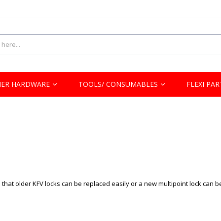
ER HARDWARE
TOOLS/ CONSUMABLES
FLEXI PAR
that older KFV locks can be replaced easily or a new multipoint lock can b