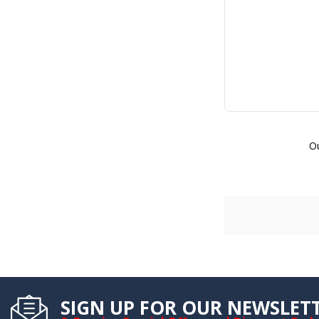
Ou
SIGN UP FOR OUR NEWSLET