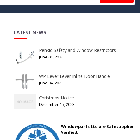
LATEST NEWS
Penkid Safety and Window Restrictors
June 04, 2026
WP Lever Lever Inline Door Handle
June 04, 2026
Christmas Notice
December 15, 2023
Windowparts Ltd are Safesupplier
Verified.