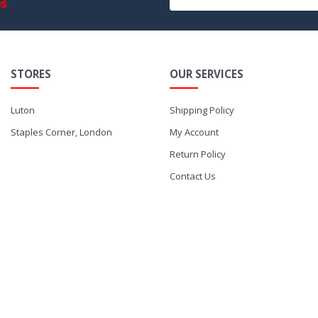
es
STORES
OUR SERVICES
Luton
Shipping Policy
Staples Corner, London
My Account
Return Policy
Contact Us