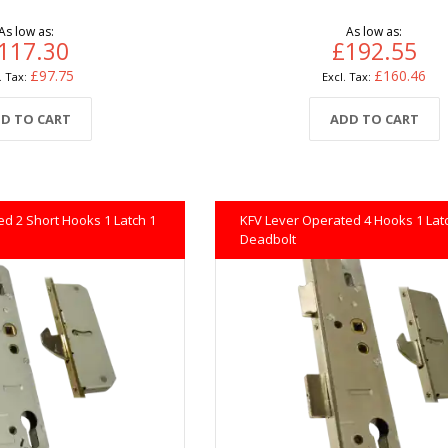
As low as
As low as
117.30
£192.55
£97.75
£160.46
D TO CART
ADD TO CART
d 2 Short Hooks 1 Latch 1
KFV Lever Operated 4 Hooks 1 Lat
Deadbolt