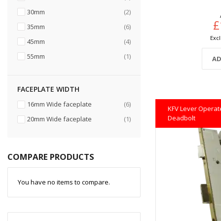
items
30mm
2
£
items
35mm
6
items
45mm
4
item
55mm
1
AD
FACEPLATE WIDTH
items
16mm Wide faceplate
6
KFV Lever Operate
Deadbolt
item
20mm Wide faceplate
1
COMPARE PRODUCTS
You have no items to compare.