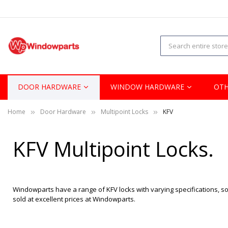
DOOR HARDWARE
WINDOW HARDWARE
OTH
Home
Door Hardware
Multipoint Locks
KFV
KFV Multipoint Locks.
Windowparts have a range of KFV locks with varying specifications, so 
sold at excellent prices at Windowparts.