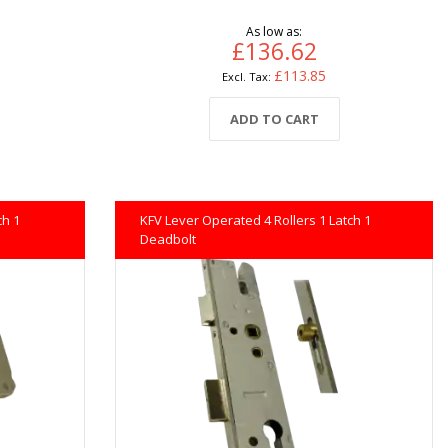
As low as
£136.62
£113.85
ADD TO CART
ch 1
KFV Lever Operated 4 Rollers 1 Latch 1
Deadbolt