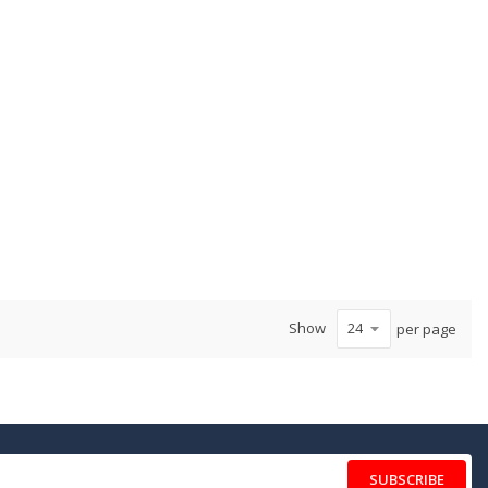
Show
per page
SUBSCRIBE