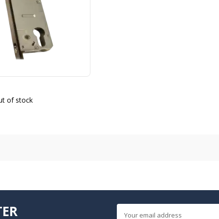
t of stock
TER