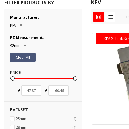
KFV
FILTER PRODUCTS BY
7
It
Manufacturer
KFV
PZ Measurement
KFV 2 Hook Ke
92mm
Clear All
PRICE
£
-
£
BACKSET
item
25mm
1
item
28mm
1