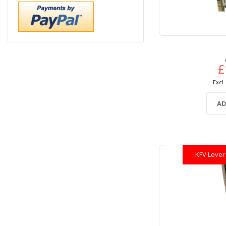
£
AD
KFV Lever