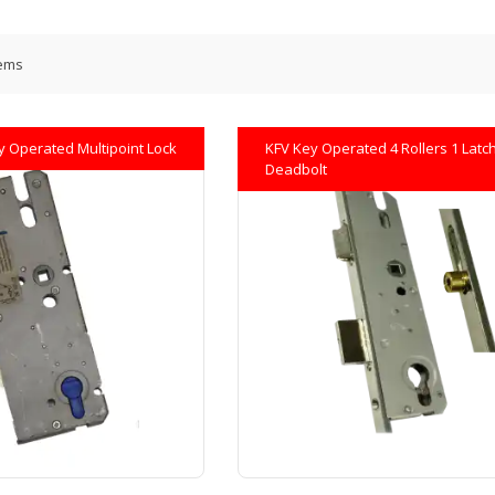
ems
y Operated Multipoint Lock
KFV Key Operated 4 Rollers 1 Latch
Deadbolt