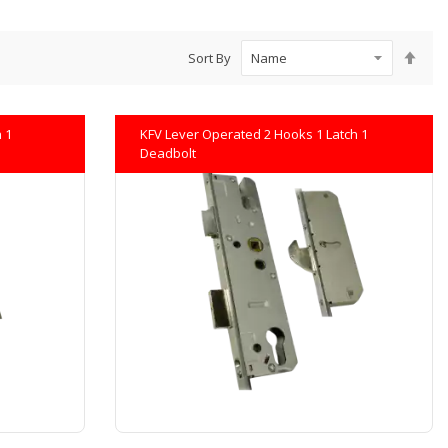
Set
Sort By
Des
Dire
 1
KFV Lever Operated 2 Hooks 1 Latch 1
Deadbolt