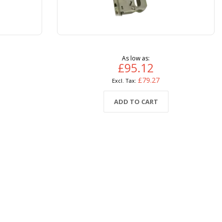
As low as
£95.12
£79.27
ADD TO CART