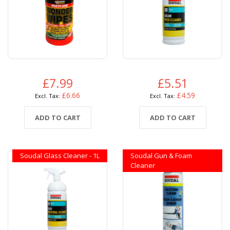
£7.99
£5.51
£6.66
£4.59
ADD TO CART
ADD TO CART
Soudal Glass Cleaner - 1L
Soudal Gun & Foam
Cleaner