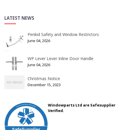
LATEST NEWS
Penkid Safety and Window Restrictors
June 04, 2026
WP Lever Lever Inline Door Handle
June 04, 2026
Christmas Notice
December 15, 2023
Windowparts Ltd are Safesupplier
Verified.