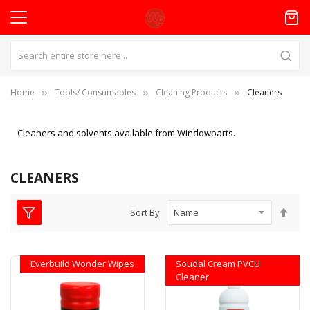
Home
Tools/ Consumables
Cleaning Products
Cleaners
Cleaners and solvents available from Windowparts.
CLEANERS
Set
Sort By
Des
Dire
Everbuild Wonder Wipes
Soudal Cream PVCU
Cleaner