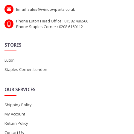
Email: sales@windowparts.co.uk
Phone Luton Head Office : 01582 486566
Phone Staples Corner : 0208 6160112
STORES
Luton
Staples Corner, London
OUR SERVICES
Shipping Policy
My Account
Return Policy
Contact Us