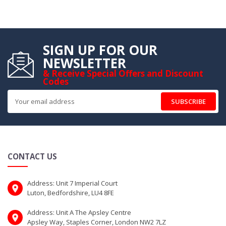
SIGN UP FOR OUR
NEWSLETTER
& Receive Special Offers and Discount
Codes
SUBSCRIBE
CONTACT US
Address: Unit 7 Imperial Court
Luton, Bedfordshire, LU4 8FE
Address: Unit A The Apsley Centre
Apsley Way, Staples Corner, London NW2 7LZ