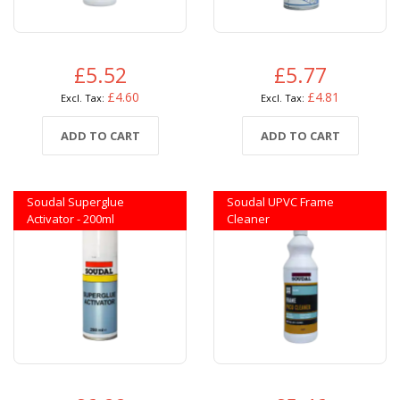
£5.52
£5.77
£4.60
£4.81
ADD TO CART
ADD TO CART
Soudal Superglue
Soudal UPVC Frame
Activator - 200ml
Cleaner