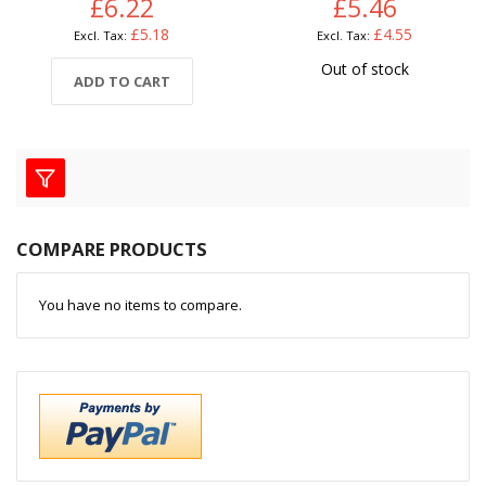
£6.22
£5.46
£5.18
£4.55
Out of stock
ADD TO CART
COMPARE PRODUCTS
You have no items to compare.