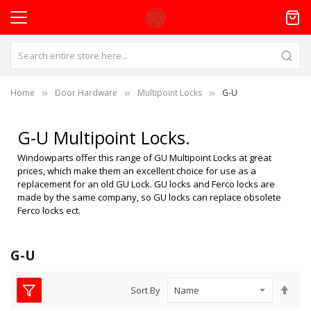
Home
Door Hardware
Multipoint Locks
G-U
G-U Multipoint Locks.
Windowparts offer this range of GU Multipoint Locks at great
prices, which make them an excellent choice for use as a
replacement for an old GU Lock. GU locks and Ferco locks are
made by the same company, so GU locks can replace obsolete
Ferco locks ect.
G-U
Set
Sort By
Des
Dire