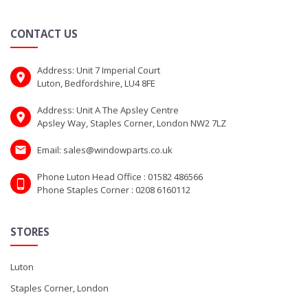
CONTACT US
Address: Unit 7 Imperial Court
Luton, Bedfordshire, LU4 8FE
Address: Unit A The Apsley Centre
Apsley Way, Staples Corner, London NW2 7LZ
Email: sales@windowparts.co.uk
Phone Luton Head Office : 01582 486566
Phone Staples Corner : 0208 6160112
STORES
Luton
Staples Corner, London