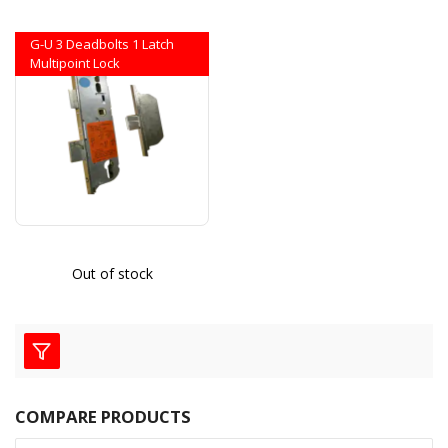
G-U 3 Deadbolts 1 Latch
Multipoint Lock
Out of stock
COMPARE PRODUCTS