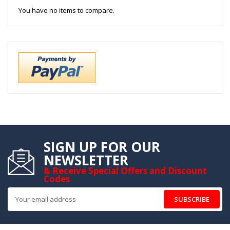
You have no items to compare.
SIGN UP FOR OUR
NEWSLETTER
& Receive Special Offers and Discount
Codes
SUBSCRIBE