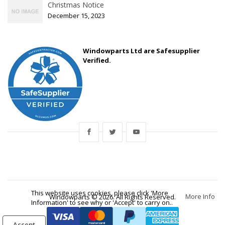
Christmas Notice
December 15, 2023
Windowparts Ltd are Safesupplier
Verified.
This website uses cookies, please click 'More
More Info
Windowparts © 2026. All Rights Reserved.
Information' to see why or 'Accept' to carry on..
Accept