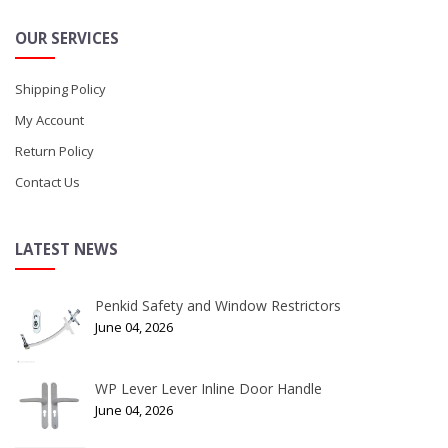
OUR SERVICES
Shipping Policy
My Account
Return Policy
Contact Us
LATEST NEWS
Penkid Safety and Window Restrictors
June 04, 2026
WP Lever Lever Inline Door Handle
June 04, 2026