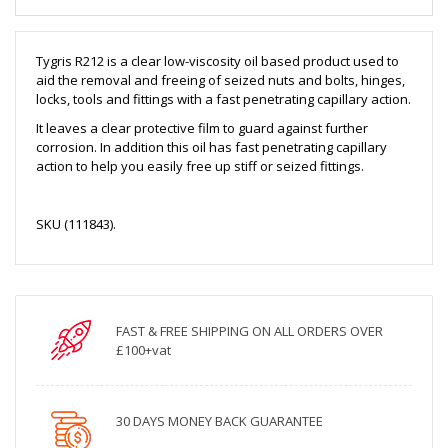
Tygris R212 is a clear low-viscosity oil based product used to
aid the removal and freeing of seized nuts and bolts, hinges,
locks, tools and fittings with a fast penetrating capillary action.
It leaves a clear protective film to guard against further
corrosion. In addition this oil has fast penetrating capillary
action to help you easily free up stiff or seized fittings.
SKU (111843).
FAST & FREE SHIPPING ON ALL ORDERS OVER
£100+vat
30 DAYS MONEY BACK GUARANTEE