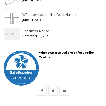
June 04, 2026
WP Lever Lever Inline Door Handle
June 04, 2026
Christmas Notice
December 15, 2023
Windowparts Ltd are Safesupplier
Verified.