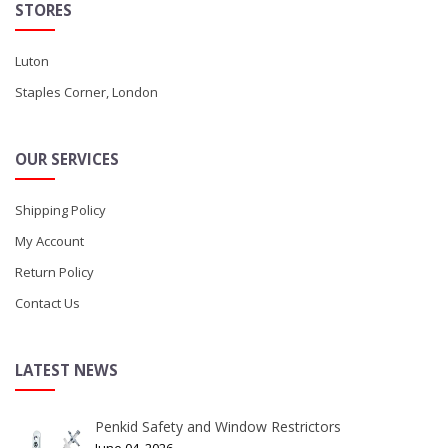
STORES
Luton
Staples Corner, London
OUR SERVICES
Shipping Policy
My Account
Return Policy
Contact Us
LATEST NEWS
Penkid Safety and Window Restrictors