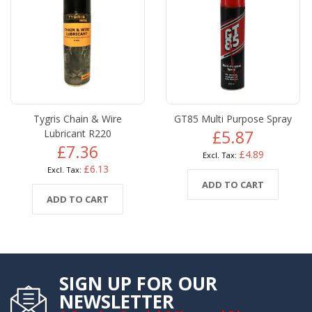
Tygris Chain & Wire
GT85 Multi Purpose Spray
Lubricant R220
£5.87
£7.36
£4.89
£6.13
ADD TO CART
ADD TO CART
SIGN UP FOR OUR
NEWSLETTER