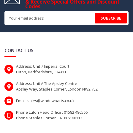
& Receive Special Offers and Discount
Codes
SUBSCRIBE
CONTACT US
Address: Unit 7 Imperial Court
Luton, Bedfordshire, LU4 8FE
Address: Unit A The Apsley Centre
Apsley Way, Staples Corner, London NW2 7LZ
Email: sales@windowparts.co.uk
Phone Luton Head Office : 01582 486566
Phone Staples Corner : 0208 6160112