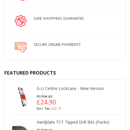
SAFE SHOPPING GUARANTEE
SECURE ONLINE PAYMENTS
FEATURED PRODUCTS
G-U Centre Lockcase - New Version
As low as
£24.90
£20.75
Hardplate TCT Tipped Drill Bits (Packs)
As low as