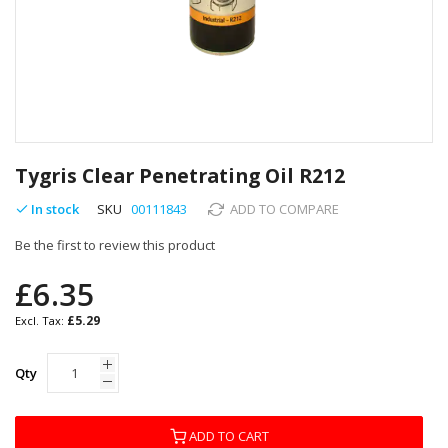
Skip
to
Tygris Clear Penetrating Oil R212
the
beginning
In stock
SKU
00111843
ADD TO COMPARE
of
Be the first to review this product
the
images
£6.35
gallery
£5.29
Qty
ADD TO CART