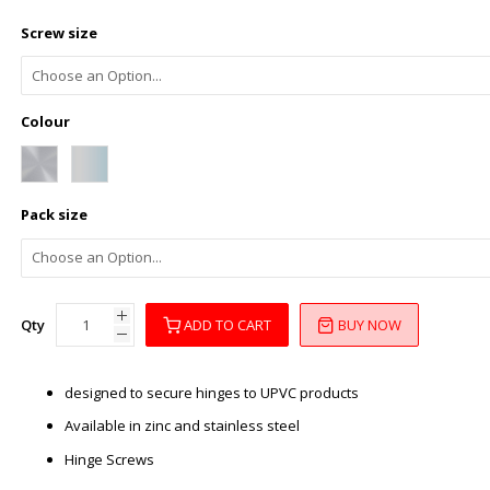
Screw size
Colour
Pack size
Qty
ADD TO CART
BUY NOW
designed to secure hinges to UPVC products
Available in zinc and stainless steel
Hinge Screws