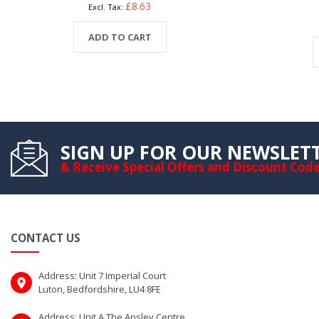
£8.63
ADD TO CART
SIGN UP FOR OUR NEWSLET
& Receive Special Offers and Discount Cod
CONTACT US
Address: Unit 7 Imperial Court
Luton, Bedfordshire, LU4 8FE
Address: Unit A The Apsley Centre