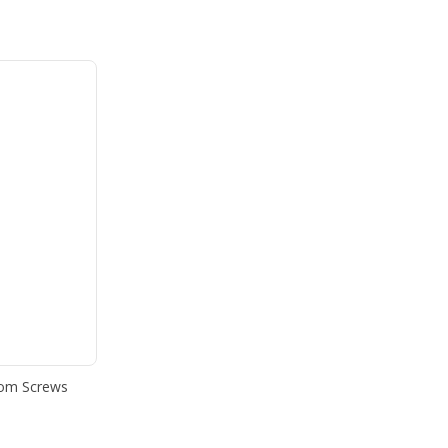
som Screws