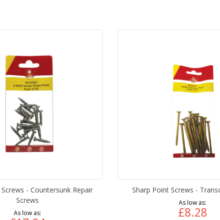
 Screws - Countersunk Repair
Sharp Point Screws - Tran
Screws
As low as
£8.28
As low as