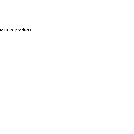
 to UPVC products.