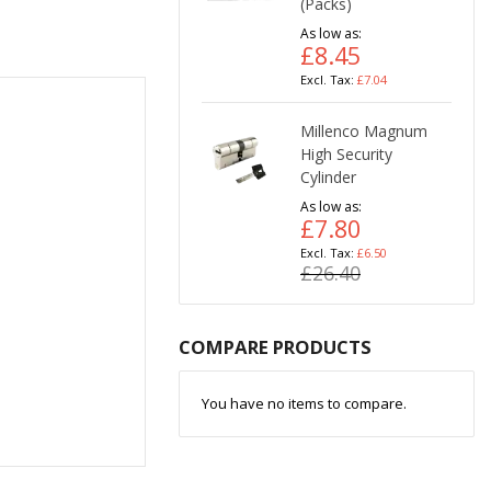
(Packs)
As low as
£8.45
£7.04
Millenco Magnum
High Security
Cylinder
As low as
£7.80
£6.50
£26.40
COMPARE PRODUCTS
You have no items to compare.