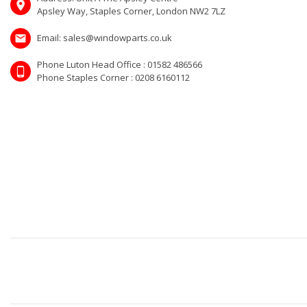
Apsley Way, Staples Corner, London NW2 7LZ
Email: sales@windowparts.co.uk
Phone Luton Head Office : 01582 486566
Phone Staples Corner : 0208 6160112