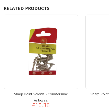
RELATED PRODUCTS
Sharp Point Screws - Countersunk
Sharp Point
As low as
£10.36