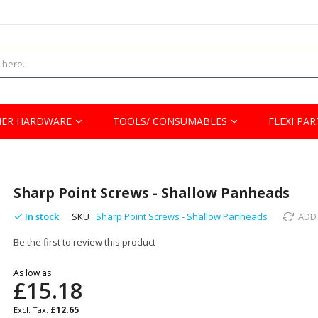
ER HARDWARE
TOOLS/ CONSUMABLES
FLEXI PAR
Sharp Point Screws - Shallow Panheads
In stock
SKU
Sharp Point Screws - Shallow Panheads
ADD
Be the first to review this product
As low as
£15.18
£12.65