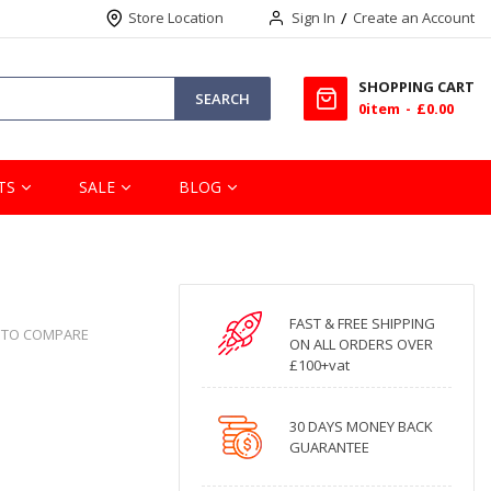
Store Location
Sign In
Create an Account
SHOPPING CART
SEARCH
0
item
£0.00
TS
SALE
BLOG
FAST & FREE SHIPPING
 TO COMPARE
ON ALL ORDERS OVER
£100+vat
30 DAYS MONEY BACK
GUARANTEE