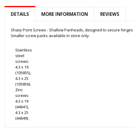
to
the
DETAILS
MORE INFORMATION
REVIEWS
beginning
of
the
Sharp Point Screws - Shallow Panheads, designed to secure hinges
images
Smaller screw packs available in store only.
gallery
Stainless
steel
screws:
4.3 x 19
(105855),
4.3 x 25
(105856).
Zinc
screws:
4.3 x 19
(44641),
4.3 x 25
(44649).