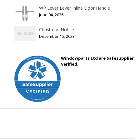
WP Lever Lever Inline Door Handle
June 04, 2026
Christmas Notice
December 15, 2023
Windowparts Ltd are Safesupplier
Verified.