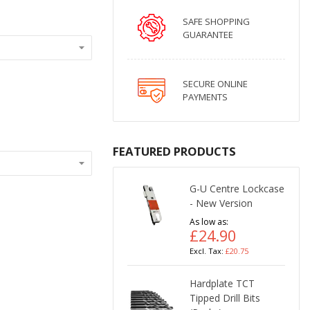
SAFE SHOPPING
GUARANTEE
SECURE ONLINE
PAYMENTS
FEATURED PRODUCTS
G-U Centre Lockcase
- New Version
As low as
£24.90
£20.75
Hardplate TCT
Tipped Drill Bits