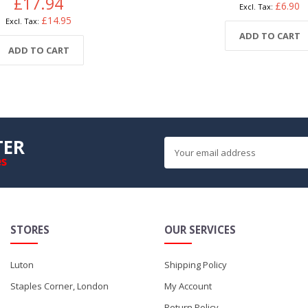
£17.94
£6.90
£14.95
ADD TO CART
ADD TO CART
TER
es
STORES
OUR SERVICES
Luton
Shipping Policy
Staples Corner, London
My Account
Return Policy