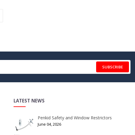
SUBSCRIBE
LATEST NEWS
Penkid Safety and Window Restrictors
June 04, 2026