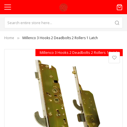
Home
Millenco 3 Hooks 2 Deadbolts 2 Rollers 1 Latch
Skip
Millenco 3 Hooks 2 Deadbolts 2 Rollers 1 Latch
to
the
end
of
the
images
gallery