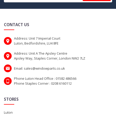
CONTACT US
Address: Unit 7 Imperial Court
Luton, Bedfordshire, LU4 8FE
Address: Unit A The Apsley Centre
Apsley Way, Staples Corner, London NW2 7LZ
Email: sales@windowparts.co.uk
Phone Luton Head Office : 01582 486566
Phone Staples Corner : 0208 6160112
STORES
Luton