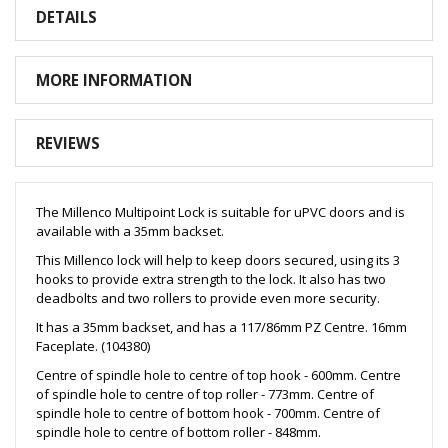
DETAILS
MORE INFORMATION
REVIEWS
The Millenco Multipoint Lock is suitable for uPVC doors and is
available with a 35mm backset.
This Millenco lock will help to keep doors secured, using its 3
hooks to provide extra strength to the lock. It also has two
deadbolts and two rollers to provide even more security.
It has a 35mm backset, and has a 117/86mm PZ Centre. 16mm
Faceplate. (104380)
Centre of spindle hole to centre of top hook - 600mm. Centre
of spindle hole to centre of top roller - 773mm. Centre of
spindle hole to centre of bottom hook - 700mm. Centre of
spindle hole to centre of bottom roller - 848mm.