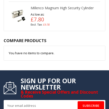
Millenco Magnum High Security Cylinder
As low as
£7.80
£6.50
COMPARE PRODUCTS
You have no items to compare.
SIGN UP FOR OUR
NEWSLETTER
& Receive Special Offers and Discount
Codes
SUBSCRIBE