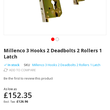
Skip
to
Millenco 3 Hooks 2 Deadbolts 2 Rollers 1
the
Latch
beginning
of
In stock
SKU
Millenco 3 Hooks 2 Deadbolts 2 Rollers 1 Latch
the
ADD TO COMPARE
images
gallery
Be the first to review this product
As low as
£152.35
£126.96