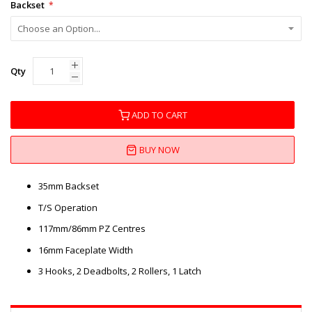
Backset
Qty
ADD TO CART
BUY NOW
35mm Backset
T/S Operation
117mm/86mm PZ Centres
16mm Faceplate Width
3 Hooks, 2 Deadbolts, 2 Rollers, 1 Latch