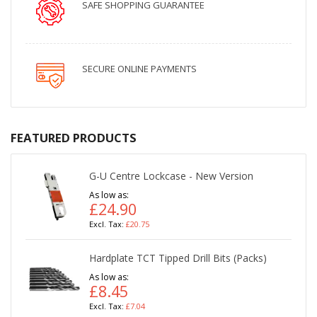
SAFE SHOPPING GUARANTEE
SECURE ONLINE PAYMENTS
FEATURED PRODUCTS
G-U Centre Lockcase - New Version
As low as
£24.90
£20.75
Hardplate TCT Tipped Drill Bits (Packs)
As low as
£8.45
£7.04