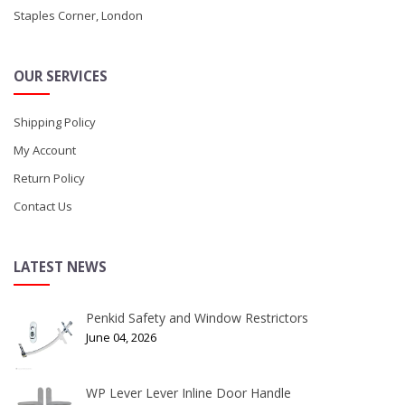
Staples Corner, London
OUR SERVICES
Shipping Policy
My Account
Return Policy
Contact Us
LATEST NEWS
Penkid Safety and Window Restrictors
June 04, 2026
WP Lever Lever Inline Door Handle