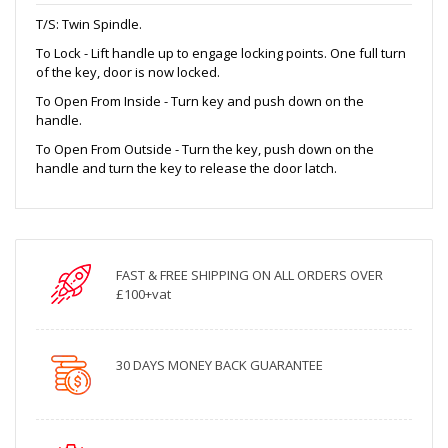
T/S: Twin Spindle.
To Lock - Lift handle up to engage locking points. One full turn
of the key, door is now locked.
To Open From Inside - Turn key and push down on the
handle.
To Open From Outside - Turn the key, push down on the
handle and turn the key to release the door latch.
FAST & FREE SHIPPING ON ALL ORDERS OVER
£100+vat
30 DAYS MONEY BACK GUARANTEE