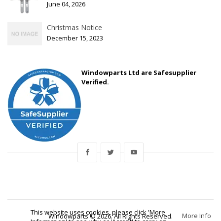
June 04, 2026
Christmas Notice
December 15, 2023
Windowparts Ltd are Safesupplier
Verified.
This website uses cookies, please click 'More
More Info
Windowparts © 2026. All Rights Reserved.