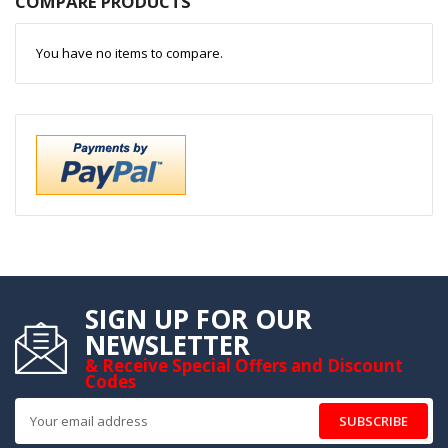
COMPARE PRODUCTS
You have no items to compare.
SIGN UP FOR OUR
NEWSLETTER
& Receive Special Offers and Discount
Codes
SUBSCRIBE