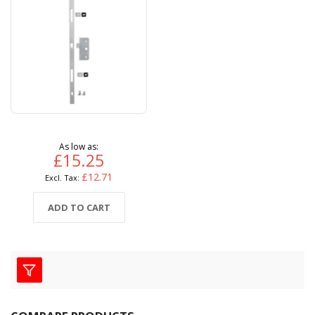
As low as
£15.25
£12.71
ADD TO CART