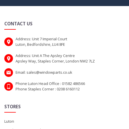
CONTACT US
Address: Unit 7 Imperial Court
Luton, Bedfordshire, LU4 8FE
Address: Unit A The Apsley Centre
Apsley Way, Staples Corner, London NW2 7LZ
Email: sales@windowparts.co.uk
Phone Luton Head Office : 01582 486566
Phone Staples Corner : 0208 6160112
STORES
Luton