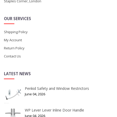
Staples Corner, London
OUR SERVICES
Shipping Policy
My Account
Return Policy
Contact Us
LATEST NEWS
Penkid Safety and Window Restrictors
June 04, 2026
WP Lever Lever Inline Door Handle
June 04, 2026