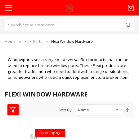
Home
Flexi Parts
Flexi Window Hardware
Windowparts sell a range of universal Flexi products that can be
used to replace broken window parts. These Flexi products are
great for tradesmen who need to deal with a range of situations,
or homeowners who need a quick replacement to a broken item.
FLEXI WINDOW HARDWARE
Set
Sort By
Des
Dire
Flexi Espag