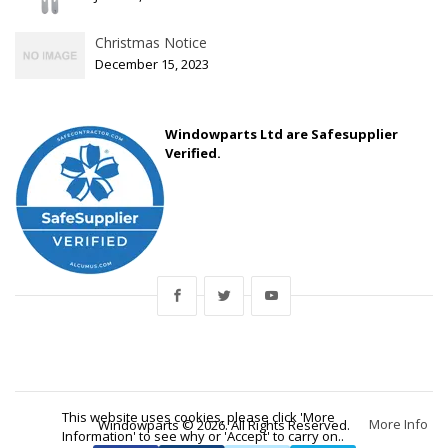
Christmas Notice
December 15, 2023
Windowparts Ltd are Safesupplier
Verified.
This website uses cookies, please click 'More
More Info
Windowparts © 2026. All Rights Reserved.
Information' to see why or 'Accept' to carry on..