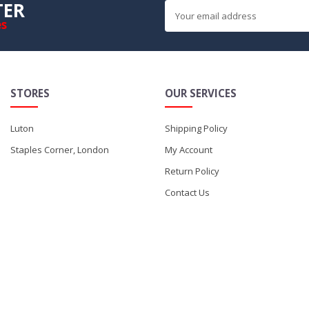
TER
es
STORES
OUR SERVICES
Luton
Shipping Policy
Staples Corner, London
My Account
Return Policy
Contact Us