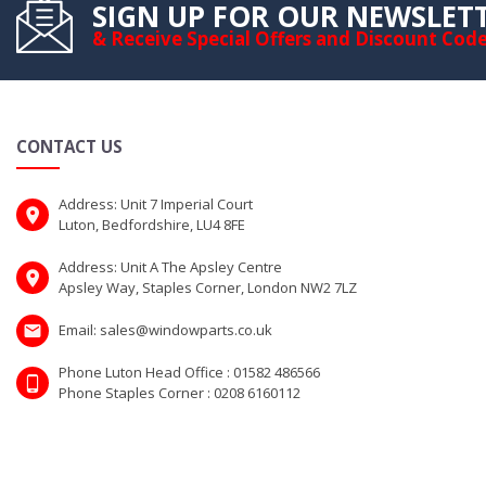
SIGN UP FOR OUR NEWSLET
& Receive Special Offers and Discount Cod
CONTACT US
Address: Unit 7 Imperial Court
Luton, Bedfordshire, LU4 8FE
Address: Unit A The Apsley Centre
Apsley Way, Staples Corner, London NW2 7LZ
Email: sales@windowparts.co.uk
Phone Luton Head Office : 01582 486566
Phone Staples Corner : 0208 6160112