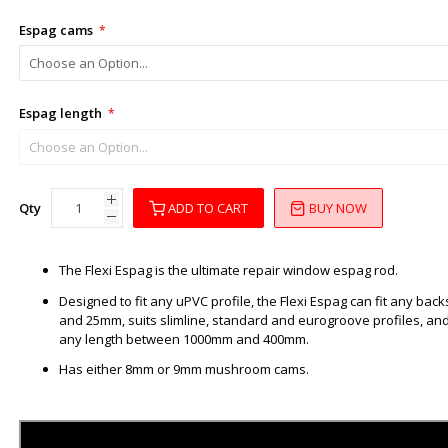
Espag cams
Espag length
Qty
ADD TO CART
BUY NOW
The Flexi Espag is the ultimate repair window espag rod.
Designed to fit any uPVC profile, the Flexi Espag can fit any b
and 25mm, suits slimline, standard and eurogroove profiles, an
any length between 1000mm and 400mm.
Has either 8mm or 9mm mushroom cams.