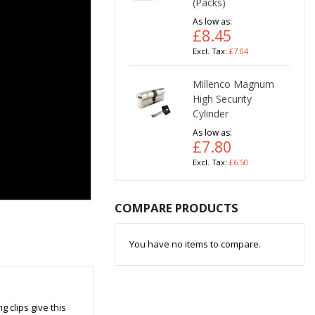
(Packs)
As low as
£8.45
£7.04
Millenco Magnum
High Security
Cylinder
As low as
£7.80
£6.50
COMPARE PRODUCTS
You have no items to compare.
g clips give this