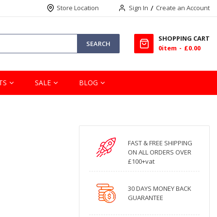
Store Location
Sign In
Create an Account
SHOPPING CART
SEARCH
0
item
£0.00
TS
SALE
BLOG
FAST & FREE SHIPPING
ON ALL ORDERS OVER
£100+vat
30 DAYS MONEY BACK
GUARANTEE