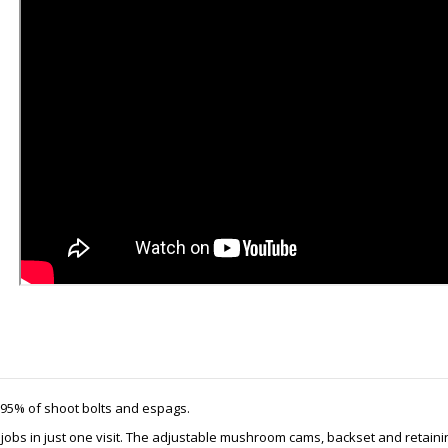
e 95% of shoot bolts and espags.
h jobs in just one visit. The adjustable mushroom cams, backset and retainin