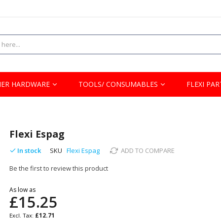
ER HARDWARE
TOOLS/ CONSUMABLES
FLEXI PAR
Flexi Espag
In stock
SKU
Flexi Espag
ADD TO COMPARE
Be the first to review this product
As low as
£15.25
£12.71