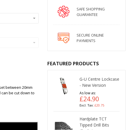
SAFE SHOPPING
GUARANTEE
SECURE ONLINE
PAYMENTS
FEATURED PRODUCTS
G-U Centre Lockcase
- New Version
ackset between 20mm
d can be cut down to
As low as
£24.90
£20.75
Hardplate TCT
Tipped Drill Bits