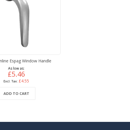
Inline Espag Window Handle
As low as
£5.46
£4.55
ADD TO CART