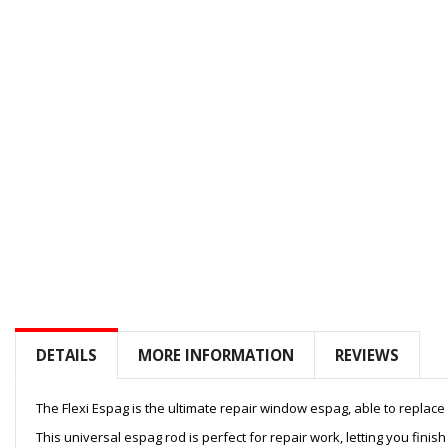
to
the
beginning
of
the
images
gallery
DETAILS
MORE INFORMATION
REVIEWS
The Flexi Espag is the ultimate repair window espag, able to replac
This universal espag rod is perfect for repair work, letting you finis