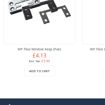
WP Flexi Window Keep (Pair)
WP Flexi 
£4.13
£3.44
ADD TO CART