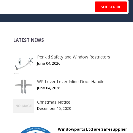
SUBSCRIBE
LATEST NEWS
Penkid Safety and Window Restrictors
June 04, 2026
WP Lever Lever Inline Door Handle
June 04, 2026
Christmas Notice
December 15, 2023
Windowparts Ltd are Safesupplier