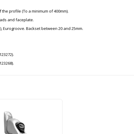
f the profile (To a minimum of 400mm).
ads and faceplate.
6mm), Eurogroove. Backset between 20 and 25mm.
123272).
123268).