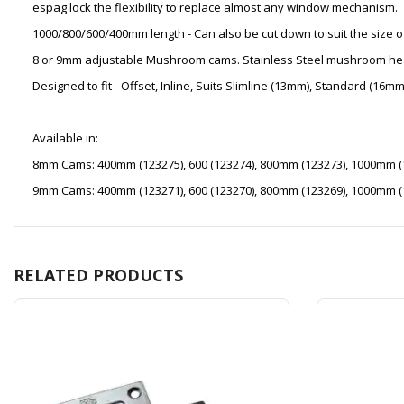
espag lock the flexibility to replace almost any window mechanism.
1000/800/600/400mm length - Can also be cut down to suit the size o
8 or 9mm adjustable Mushroom cams. Stainless Steel mushroom he
Designed to fit - Offset, Inline, Suits Slimline (13mm), Standard (1
Available in:
8mm Cams: 400mm (123275), 600 (123274), 800mm (123273), 1000mm (
9mm Cams: 400mm (123271), 600 (123270), 800mm (123269), 1000mm (
RELATED PRODUCTS