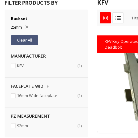
KFV
FILTER PRODUCTS BY
1
It
Backset
25mm
Clear All
KFV Key Operated 
Deadbolt
MANUFACTURER
item
KFV
1
FACEPLATE WIDTH
item
16mm Wide faceplate
1
PZ MEASUREMENT
item
92mm
1