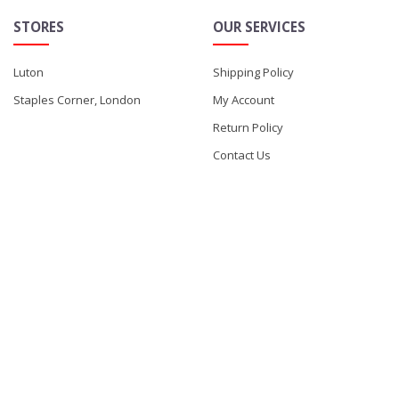
STORES
OUR SERVICES
Luton
Shipping Policy
Staples Corner, London
My Account
Return Policy
Contact Us