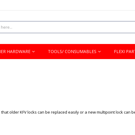
ER HARDWARE
TOOLS/ CONSUMABLES
FLEXI PAR
that older KFV locks can be replaced easily or a new multipoint lock can b