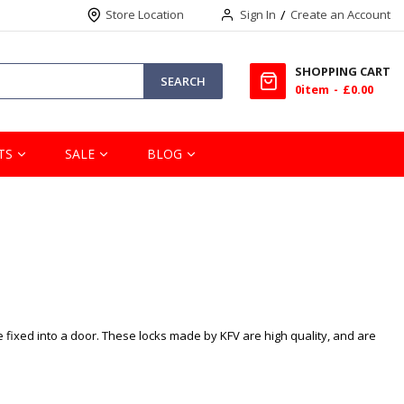
Store Location
Sign In
Create an Account
SHOPPING CART
SEARCH
0
item
£0.00
TS
SALE
BLOG
e fixed into a door. These locks made by KFV are high quality, and are