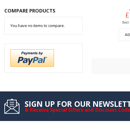
COMPARE PRODUCTS
£
You have no items to compare.
AD
SIGN UP FOR OUR NEWSLET
& Receive Special Offers and Discount Cod