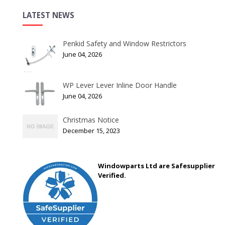
LATEST NEWS
Penkid Safety and Window Restrictors
June 04, 2026
WP Lever Lever Inline Door Handle
June 04, 2026
Christmas Notice
December 15, 2023
Windowparts Ltd are Safesupplier
Verified.