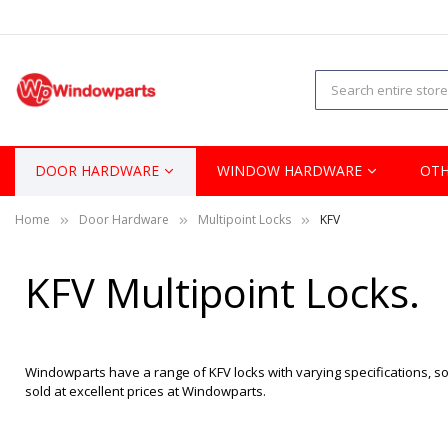
DOOR HARDWARE
WINDOW HARDWARE
OTH
Home
Door Hardware
Multipoint Locks
KFV
KFV Multipoint Locks.
Windowparts have a range of KFV locks with varying specifications, so 
sold at excellent prices at Windowparts.