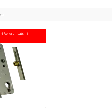
em
4 Rollers 1 Latch 1