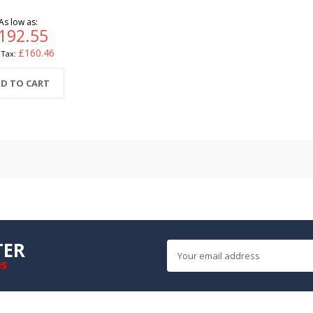
As low as
192.55
£160.46
D TO CART
TER
es