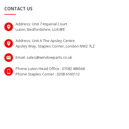
CONTACT US
Address: Unit 7 Imperial Court
Luton, Bedfordshire, LU4 8FE
Address: Unit A The Apsley Centre
Apsley Way, Staples Corner, London NW2 7LZ
Email: sales@windowparts.co.uk
Phone Luton Head Office : 01582 486566
Phone Staples Corner : 0208 6160112