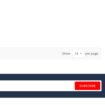
Show
per page
SUBSCRIBE