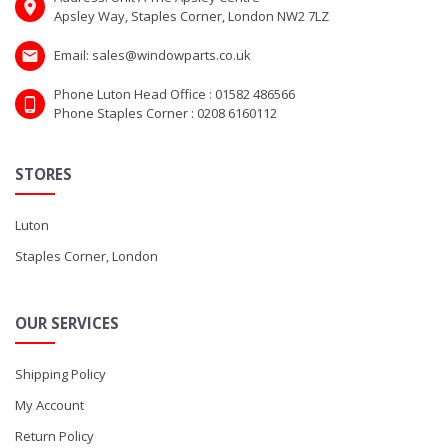
Apsley Way, Staples Corner, London NW2 7LZ
Email: sales@windowparts.co.uk
Phone Luton Head Office : 01582 486566
Phone Staples Corner : 0208 6160112
STORES
Luton
Staples Corner, London
OUR SERVICES
Shipping Policy
My Account
Return Policy