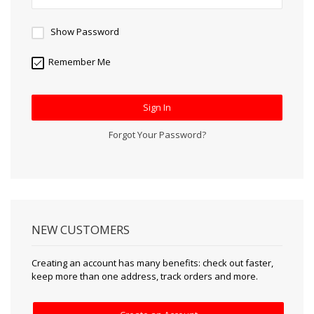
Show Password
Remember Me
Sign In
Forgot Your Password?
NEW CUSTOMERS
Creating an account has many benefits: check out faster,
keep more than one address, track orders and more.