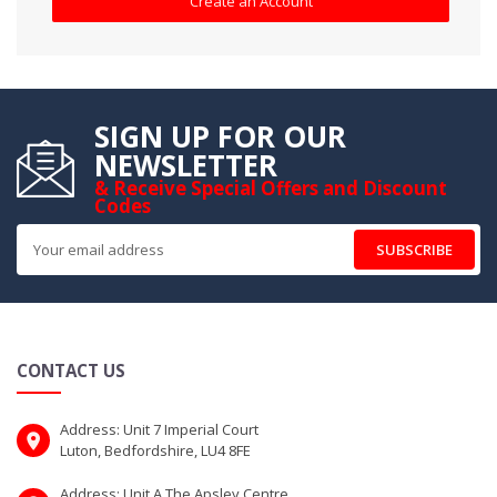
Create an Account
SIGN UP FOR OUR
NEWSLETTER
& Receive Special Offers and Discount
Codes
SUBSCRIBE
CONTACT US
Address: Unit 7 Imperial Court
Luton, Bedfordshire, LU4 8FE
Address: Unit A The Apsley Centre