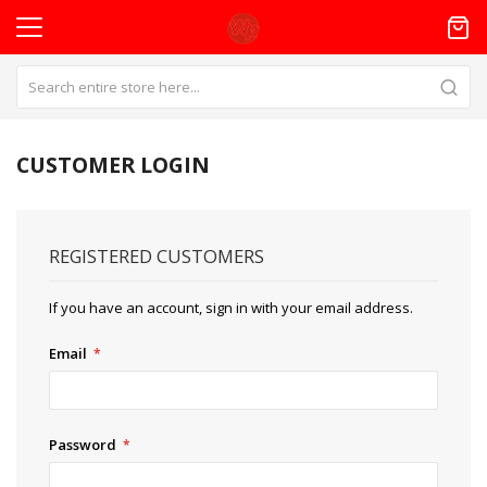
CUSTOMER LOGIN
REGISTERED CUSTOMERS
If you have an account, sign in with your email address.
Email
Password