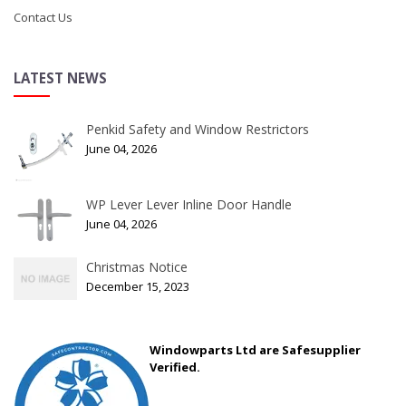
Contact Us
LATEST NEWS
Penkid Safety and Window Restrictors
June 04, 2026
WP Lever Lever Inline Door Handle
June 04, 2026
Christmas Notice
December 15, 2023
Windowparts Ltd are Safesupplier
Verified.