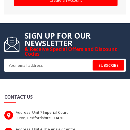
Create an Account
SIGN UP FOR OUR
NEWSLETTER
& Receive Special Offers and Discount
Codes
SUBSCRIBE
CONTACT US
Address: Unit 7 Imperial Court
Luton, Bedfordshire, LU4 8FE
Address: Unit A The Apsley Centre