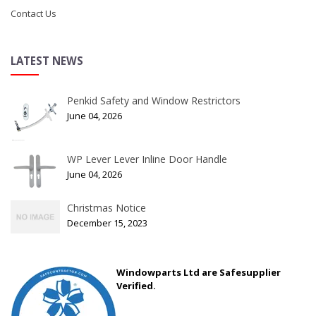
Contact Us
LATEST NEWS
Penkid Safety and Window Restrictors
June 04, 2026
WP Lever Lever Inline Door Handle
June 04, 2026
Christmas Notice
December 15, 2023
Windowparts Ltd are Safesupplier
Verified.