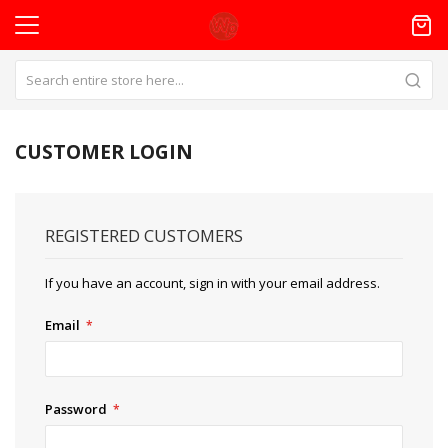
CUSTOMER LOGIN
REGISTERED CUSTOMERS
If you have an account, sign in with your email address.
Email
Password