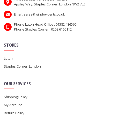
Apsley Way, Staples Corner, London NW2 7LZ
Email: sales@windowparts.co.uk
Phone Luton Head Office : 01582 486566
Phone Staples Corner : 0208 6160112
STORES
Luton
Staples Corner, London
OUR SERVICES
Shipping Policy
My Account
Return Policy