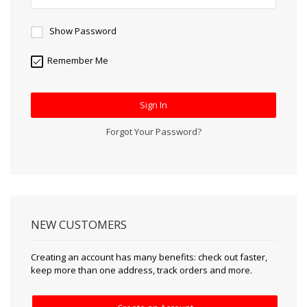
Show Password
Remember Me
Sign In
Forgot Your Password?
NEW CUSTOMERS
Creating an account has many benefits: check out faster,
keep more than one address, track orders and more.