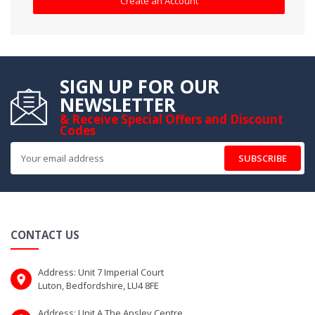
Create an Account
SIGN UP FOR OUR
NEWSLETTER
& Receive Special Offers and Discount
Codes
SUBSCRIBE
CONTACT US
Address: Unit 7 Imperial Court
Luton, Bedfordshire, LU4 8FE
Address: Unit A The Apsley Centre