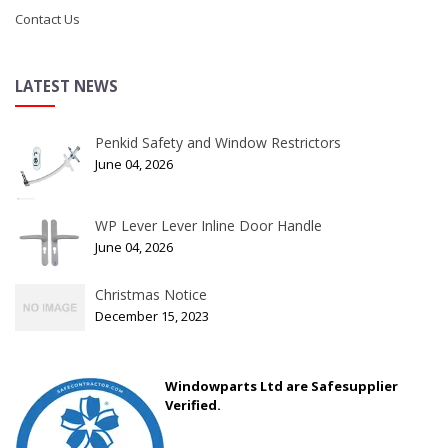
Contact Us
LATEST NEWS
Penkid Safety and Window Restrictors
June 04, 2026
WP Lever Lever Inline Door Handle
June 04, 2026
Christmas Notice
December 15, 2023
Windowparts Ltd are Safesupplier
Verified.