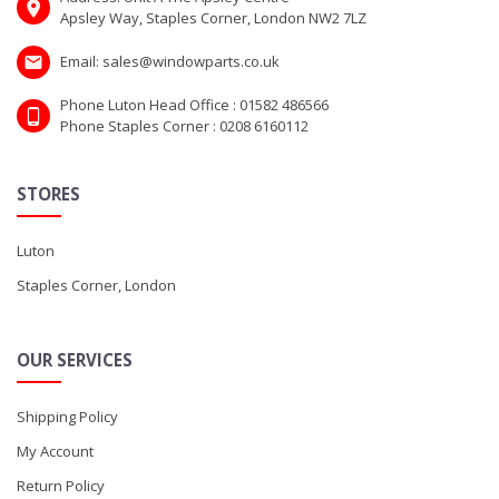
Apsley Way, Staples Corner, London NW2 7LZ
Email: sales@windowparts.co.uk
Phone Luton Head Office : 01582 486566
Phone Staples Corner : 0208 6160112
STORES
Luton
Staples Corner, London
OUR SERVICES
Shipping Policy
My Account
Return Policy