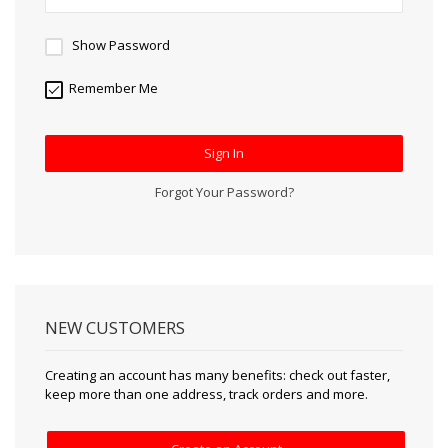
Show Password
Remember Me
Sign In
Forgot Your Password?
NEW CUSTOMERS
Creating an account has many benefits: check out faster,
keep more than one address, track orders and more.