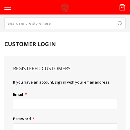
CUSTOMER LOGIN
REGISTERED CUSTOMERS
If you have an account, sign in with your email address.
Email
Password