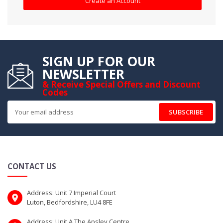
Create an Account
SIGN UP FOR OUR
NEWSLETTER
& Receive Special Offers and Discount
Codes
SUBSCRIBE
CONTACT US
Address: Unit 7 Imperial Court
Luton, Bedfordshire, LU4 8FE
Address: Unit A The Apsley Centre