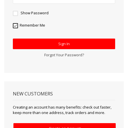
Show Password
Remember Me
Sign In
Forgot Your Password?
NEW CUSTOMERS
Creating an account has many benefits: check out faster,
keep more than one address, track orders and more.