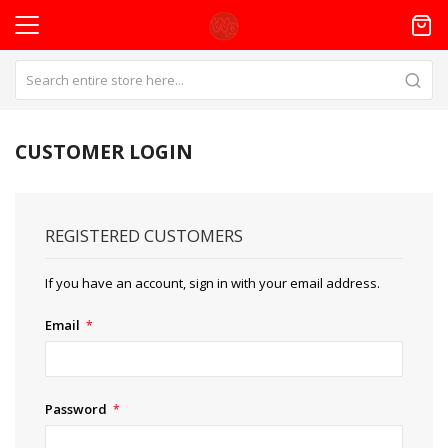
CUSTOMER LOGIN
REGISTERED CUSTOMERS
If you have an account, sign in with your email address.
Email
Password