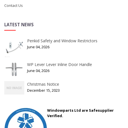
Contact Us
LATEST NEWS
Penkid Safety and Window Restrictors
June 04, 2026
WP Lever Lever Inline Door Handle
June 04, 2026
Christmas Notice
December 15, 2023
Windowparts Ltd are Safesupplier
Verified.