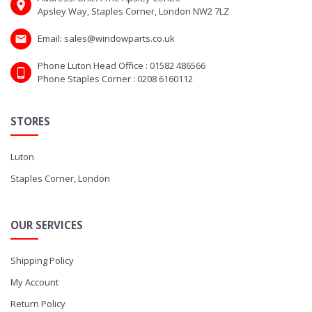
Apsley Way, Staples Corner, London NW2 7LZ
Email: sales@windowparts.co.uk
Phone Luton Head Office : 01582 486566
Phone Staples Corner : 0208 6160112
STORES
Luton
Staples Corner, London
OUR SERVICES
Shipping Policy
My Account
Return Policy