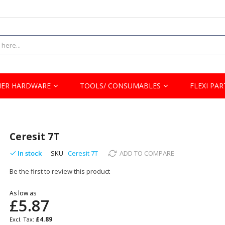
ER HARDWARE
TOOLS/ CONSUMABLES
FLEXI PAR
Ceresit 7T
In stock
SKU
Ceresit 7T
ADD TO COMPARE
Be the first to review this product
As low as
£5.87
£4.89