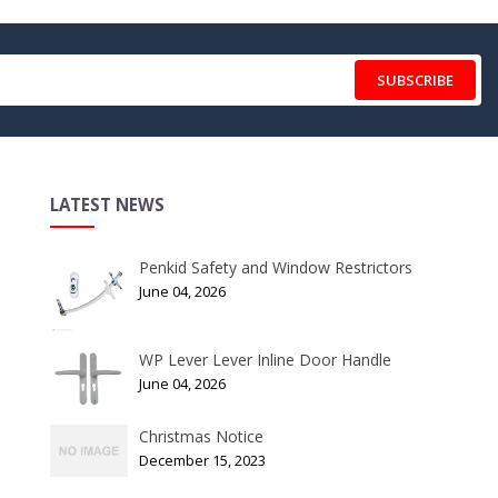
SUBSCRIBE
LATEST NEWS
Penkid Safety and Window Restrictors
June 04, 2026
WP Lever Lever Inline Door Handle
June 04, 2026
Christmas Notice
December 15, 2023