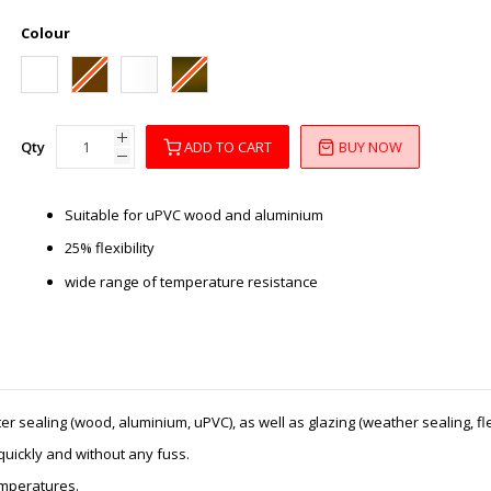
Colour
Qty
ADD TO CART
BUY NOW
Suitable for uPVC wood and aluminium
25% flexibility
wide range of temperature resistance
 sealing (wood, aluminium, uPVC), as well as glazing (weather sealing, flex
 quickly and without any fuss.
temperatures.