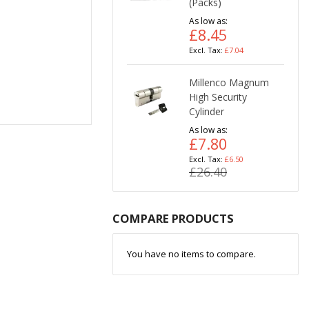
(Packs)
As low as
£8.45
£7.04
Millenco Magnum
High Security
Cylinder
As low as
£7.80
£6.50
£26.40
COMPARE PRODUCTS
You have no items to compare.