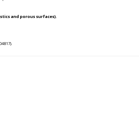
stics and porous surfaces).
04817).