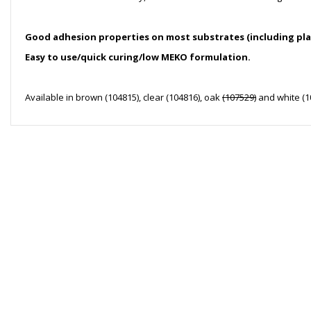
Good adhesion properties on most substrates (including pla
Easy to use/quick curing/low MEKO formulation.
Available in brown (104815), clear (104816), oak
(107529)
and white (1