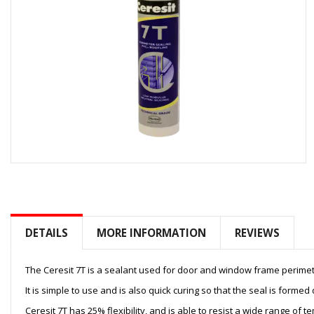
Skip
to
the
beginning
of
DETAILS
MORE INFORMATION
REVIEWS
the
images
gallery
The Ceresit 7T is a sealant used for door and window frame perimeter
It is simple to use and is also quick curing so that the seal is formed
Ceresit 7T has 25% flexibility, and is able to resist a wide range of 