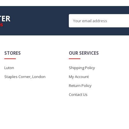
TER
es
STORES
OUR SERVICES
Luton
Shipping Policy
Staples Corner, London
My Account
Return Policy
Contact Us