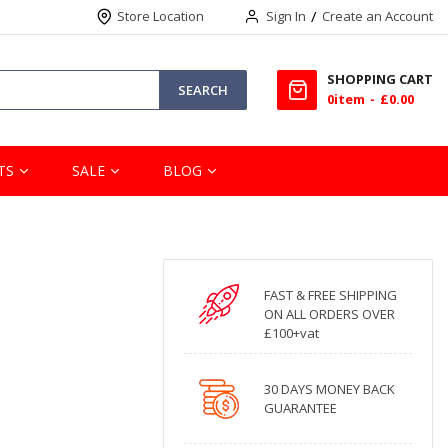
Store Location
Sign In
Create an Account
SHOPPING CART
SEARCH
0
item
£0.00
TS
SALE
BLOG
FAST & FREE SHIPPING
ON ALL ORDERS OVER
£100+vat
30 DAYS MONEY BACK
GUARANTEE