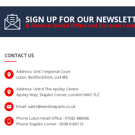
SIGN UP FOR OUR NEWSLET
& Receive Special Offers and Discount Cod
CONTACT US
Address: Unit 7 Imperial Court
Luton, Bedfordshire, LU4 8FE
Address: Unit A The Apsley Centre
Apsley Way, Staples Corner, London NW2 7LZ
Email: sales@windowparts.co.uk
Phone Luton Head Office : 01582 486566
Phone Staples Corner : 0208 6160112