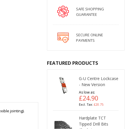
SAFE SHOPPING
GUARANTEE
SECURE ONLINE
PAYMENTS
FEATURED PRODUCTS
G-U Centre Lockcase
- New Version
As low as
£24.90
£20.75
ible jointing).
Hardplate TCT
Tipped Drill Bits