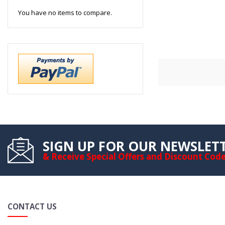
You have no items to compare.
SIGN UP FOR OUR NEWSLET
& Receive Special Offers and Discount Cod
CONTACT US