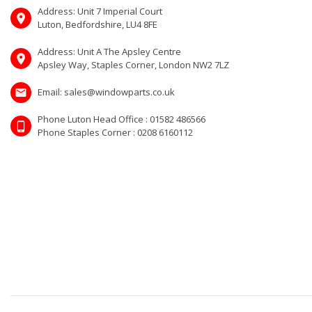
Address: Unit 7 Imperial Court
Luton, Bedfordshire, LU4 8FE
Address: Unit A The Apsley Centre
Apsley Way, Staples Corner, London NW2 7LZ
Email: sales@windowparts.co.uk
Phone Luton Head Office : 01582 486566
Phone Staples Corner : 0208 6160112