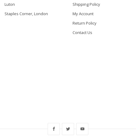
Luton
Shipping Policy
Staples Corner, London
My Account
Return Policy
Contact Us