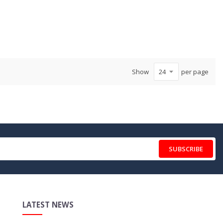
Show
per page
SUBSCRIBE
LATEST NEWS