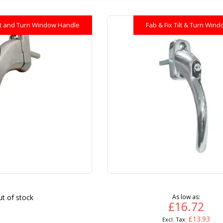
lt and Turn Window Handle
Fab & Fix Tilt & Turn Win
t of stock
As low as
£16.72
£13.93