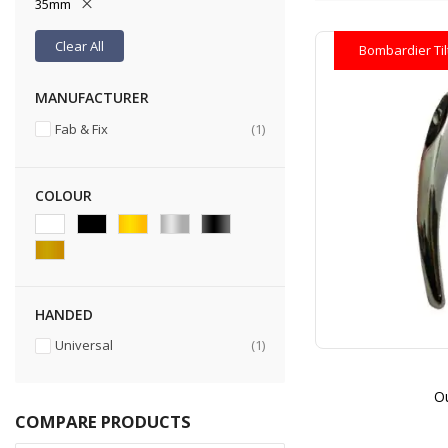
35mm
Clear All
Bombardier Ti
MANUFACTURER
item
Fab & Fix
1
COLOUR
HANDED
item
Universal
1
Ou
COMPARE PRODUCTS