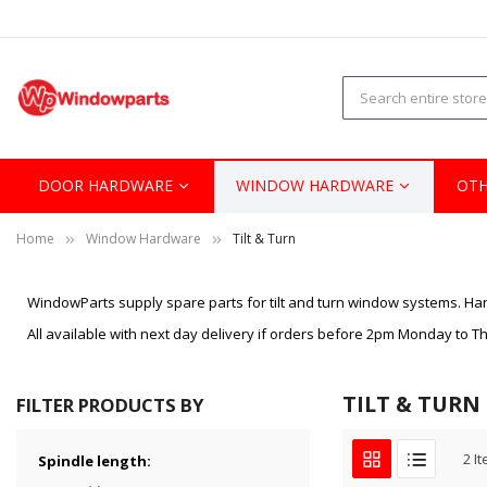
DOOR HARDWARE
WINDOW HARDWARE
OTH
Home
Window Hardware
Tilt & Turn
WindowParts supply spare parts for tilt and turn window systems. Han
All available with next day delivery if orders before 2pm Monday to 
TILT & TURN
FILTER PRODUCTS BY
2
It
Spindle length