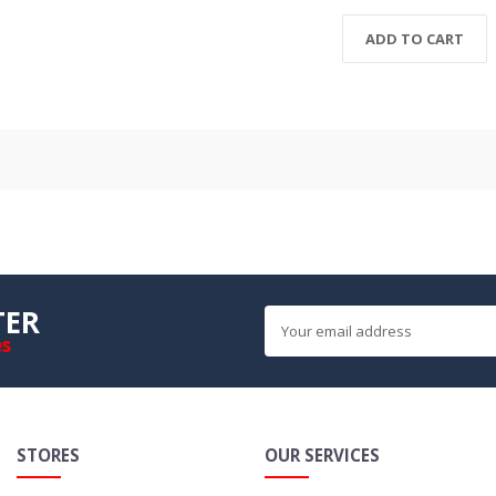
ADD TO CART
TER
es
STORES
OUR SERVICES