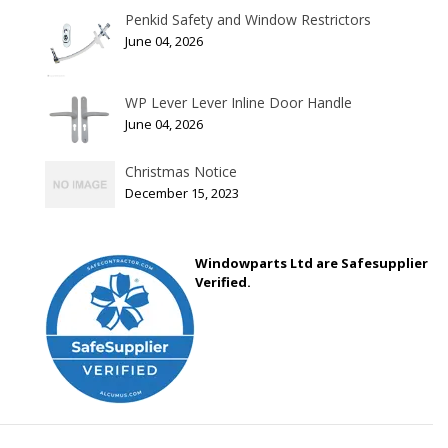
Penkid Safety and Window Restrictors
June 04, 2026
WP Lever Lever Inline Door Handle
June 04, 2026
Christmas Notice
December 15, 2023
Windowparts Ltd are Safesupplier
Verified.