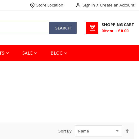
Store Location
Sign In
Create an Account
SHOPPING CART
SEARCH
0
item
£0.00
TS
SALE
BLOG
Set
Sort By
Des