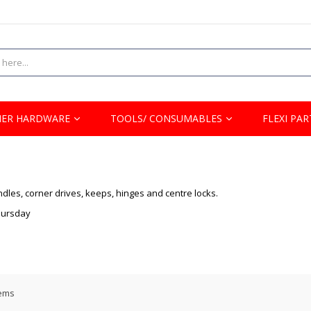
ER HARDWARE
TOOLS/ CONSUMABLES
FLEXI PAR
dles, corner drives, keeps, hinges and centre locks.
Thursday
ems