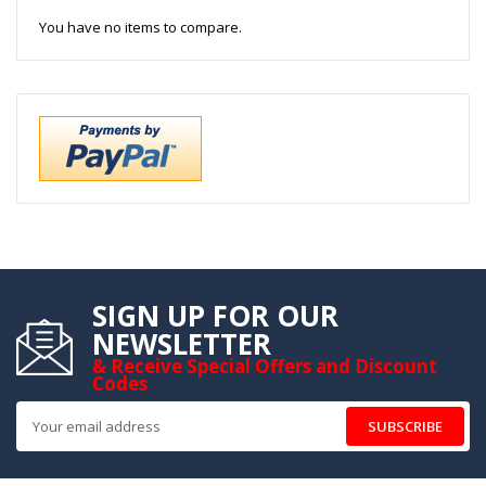
You have no items to compare.
SIGN UP FOR OUR
NEWSLETTER
& Receive Special Offers and Discount
Codes
SUBSCRIBE