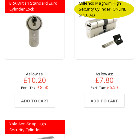
ERA British Standard Euro
Millenco Magnum High
Cylinder Lock
Security Cylinder (ONLINE
SPECIAL)
As low as
As low as
£10.20
£7.80
£8.50
£6.50
ADD TO CART
ADD TO CART
Yale Anti-Snap High
Security Cylinder