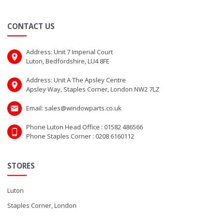
CONTACT US
Address: Unit 7 Imperial Court
Luton, Bedfordshire, LU4 8FE
Address: Unit A The Apsley Centre
Apsley Way, Staples Corner, London NW2 7LZ
Email: sales@windowparts.co.uk
Phone Luton Head Office : 01582 486566
Phone Staples Corner : 0208 6160112
STORES
Luton
Staples Corner, London