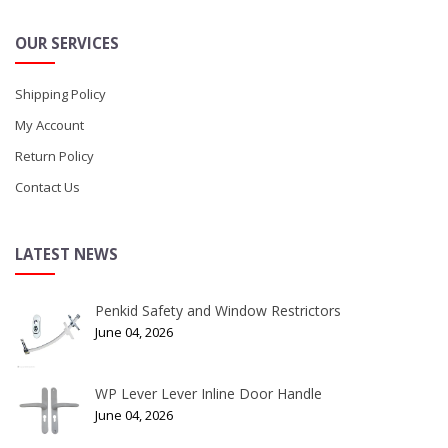
OUR SERVICES
Shipping Policy
My Account
Return Policy
Contact Us
LATEST NEWS
Penkid Safety and Window Restrictors
June 04, 2026
WP Lever Lever Inline Door Handle
June 04, 2026