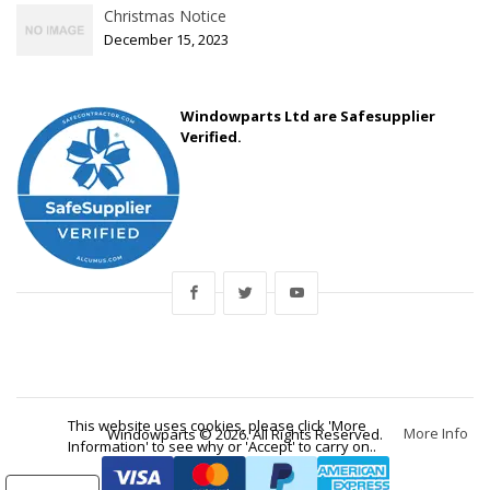
Christmas Notice
December 15, 2023
Windowparts Ltd are Safesupplier
Verified.
This website uses cookies, please click 'More
More Info
Windowparts © 2026. All Rights Reserved.
Information' to see why or 'Accept' to carry on..