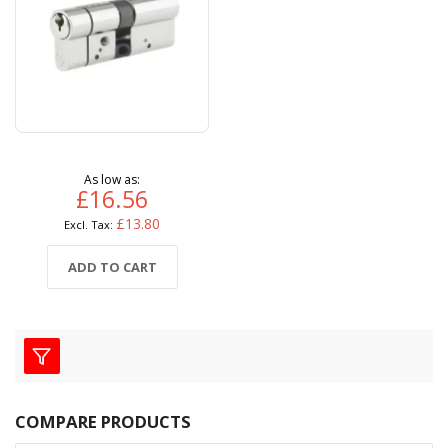
As low as
£16.56
£13.80
ADD TO CART
COMPARE PRODUCTS