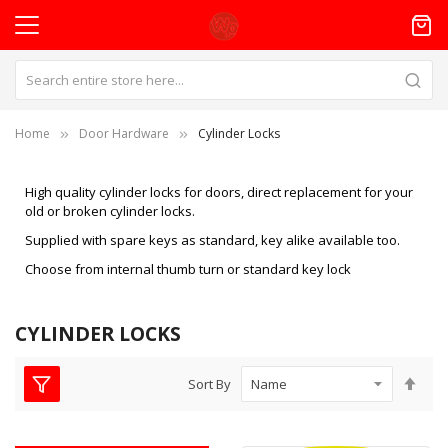
Home
Door Hardware
Cylinder Locks
High quality cylinder locks for doors, direct replacement for your
old or broken cylinder locks.
Supplied with spare keys as standard, key alike available too.
Choose from internal thumb turn or standard key lock
CYLINDER LOCKS
Set
Sort By
Des
Dire