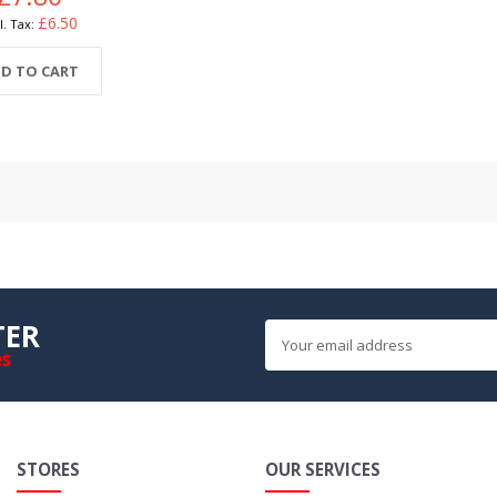
£6.50
D TO CART
TER
es
STORES
OUR SERVICES