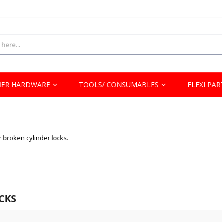
ER HARDWARE
TOOLS/ CONSUMABLES
FLEXI PAR
r broken cylinder locks.
CKS