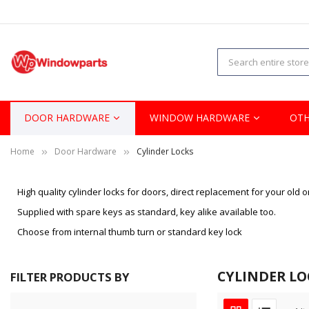
DOOR HARDWARE
WINDOW HARDWARE
OTH
Home
Door Hardware
Cylinder Locks
High quality cylinder locks for doors, direct replacement for your old o
Supplied with spare keys as standard, key alike available too.
Choose from internal thumb turn or standard key lock
CYLINDER LO
FILTER PRODUCTS BY