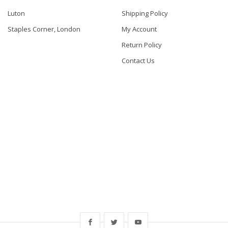
Luton
Shipping Policy
Staples Corner, London
My Account
Return Policy
Contact Us