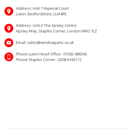
Address: Unit 7 Imperial Court
Luton, Bedfordshire, LU4 8FE
Address: Unit A The Apsley Centre
Apsley Way, Staples Corner, London NW2 7LZ
Email: sales@windowparts.co.uk
Phone Luton Head Office : 01582 486566
Phone Staples Corner : 0208 6160112