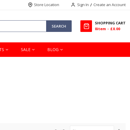
Store Location
Sign In
Create an Account
SHOPPING CART
SEARCH
0
item
£0.00
TS
SALE
BLOG
Set