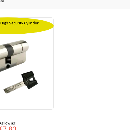
em
igh Security Cylinder
As low as
£7.80