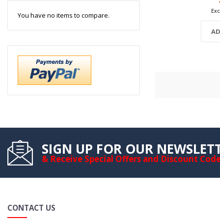
You have no items to compare.
AD
SIGN UP FOR OUR NEWSLET
& Receive Special Offers and Discount Cod
CONTACT US