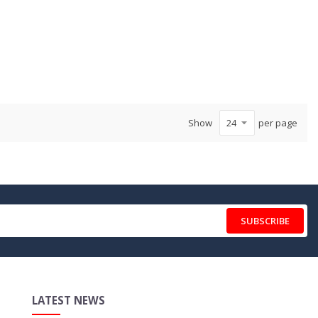
Show
per page
SUBSCRIBE
LATEST NEWS