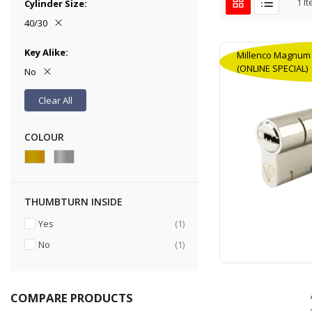
1
It
Cylinder Size
40/30
Key Alike
Millenco Magnum H
(ONLINE SPECIAL)
No
Clear All
COLOUR
THUMBTURN INSIDE
item
Yes
1
item
No
1
COMPARE PRODUCTS