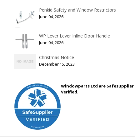
Penkid Safety and Window Restrictors
June 04, 2026
WP Lever Lever Inline Door Handle
June 04, 2026
Christmas Notice
December 15, 2023
Windowparts Ltd are Safesupplier
Verified.