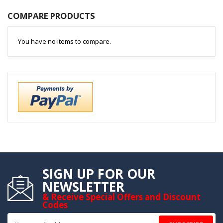
COMPARE PRODUCTS
You have no items to compare.
SIGN UP FOR OUR
NEWSLETTER
& Receive Special Offers and Discount
Codes