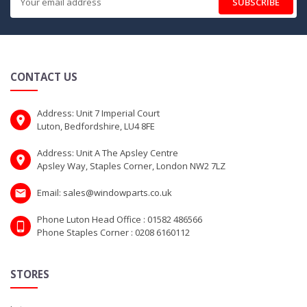
SUBSCRIBE
CONTACT US
Address: Unit 7 Imperial Court
Luton, Bedfordshire, LU4 8FE
Address: Unit A The Apsley Centre
Apsley Way, Staples Corner, London NW2 7LZ
Email: sales@windowparts.co.uk
Phone Luton Head Office : 01582 486566
Phone Staples Corner : 0208 6160112
STORES