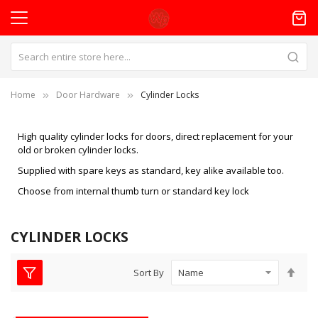
Home
Door Hardware
Cylinder Locks
High quality cylinder locks for doors, direct replacement for your
old or broken cylinder locks.
Supplied with spare keys as standard, key alike available too.
Choose from internal thumb turn or standard key lock
CYLINDER LOCKS
Set
Sort By
Des
Dire