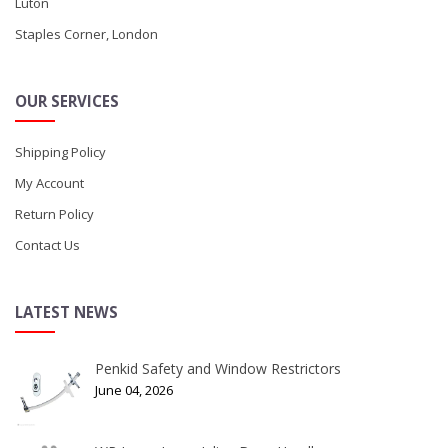
Luton
Staples Corner, London
OUR SERVICES
Shipping Policy
My Account
Return Policy
Contact Us
LATEST NEWS
Penkid Safety and Window Restrictors
June 04, 2026