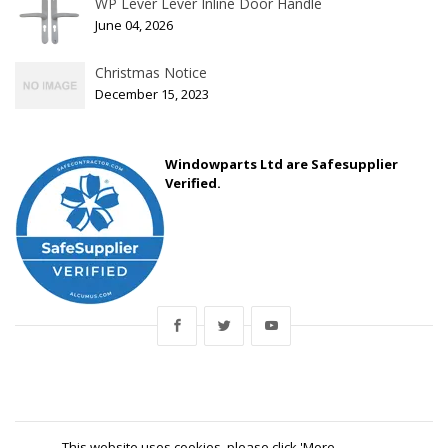
WP Lever Lever Inline Door Handle
June 04, 2026
Christmas Notice
December 15, 2023
Windowparts Ltd are Safesupplier
Verified.
This website uses cookies, please click 'More