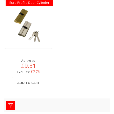
Euro Profile Door Cylinder
As low as
£9.31
£7.76
ADD TO CART