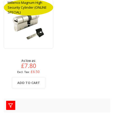
Millenco Magnum High
Security Cylinder (ONLINE
SPECIAL)
As low as
£7.80
£6.50
ADD TO CART