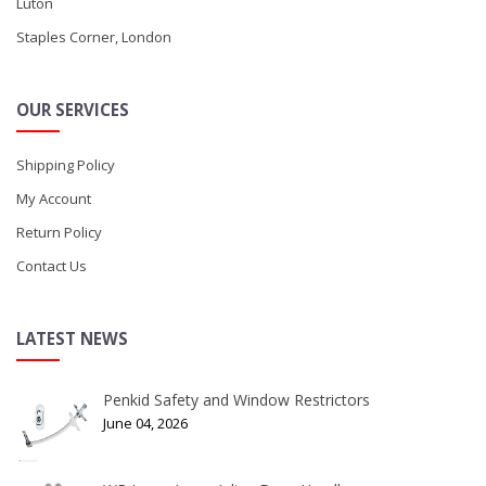
Luton
Staples Corner, London
OUR SERVICES
Shipping Policy
My Account
Return Policy
Contact Us
LATEST NEWS
Penkid Safety and Window Restrictors
June 04, 2026