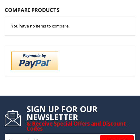
COMPARE PRODUCTS
You have no items to compare.
SIGN UP FOR OUR
NEWSLETTER
& Receive Special Offers and Discount
Codes