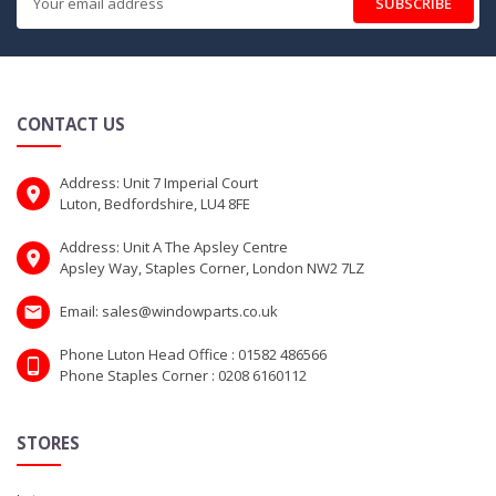
SUBSCRIBE
CONTACT US
Address: Unit 7 Imperial Court
Luton, Bedfordshire, LU4 8FE
Address: Unit A The Apsley Centre
Apsley Way, Staples Corner, London NW2 7LZ
Email: sales@windowparts.co.uk
Phone Luton Head Office : 01582 486566
Phone Staples Corner : 0208 6160112
STORES