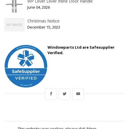
WP Lever Lever Inline Door Handle
June 04, 2026
Christmas Notice
December 15, 2023
Windowparts Ltd are Safesupplier
Verified.
This website uses cookies, please click 'More