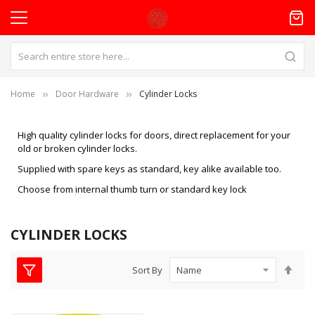
Home
Door Hardware
Cylinder Locks
High quality cylinder locks for doors, direct replacement for your
old or broken cylinder locks.
Supplied with spare keys as standard, key alike available too.
Choose from internal thumb turn or standard key lock
CYLINDER LOCKS
Set
Sort By
Des
Dire