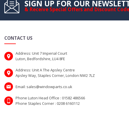
SIGN UP FOR OUR NEWSLET
& Receive Special Offers and Discount Cod
CONTACT US
Address: Unit 7 Imperial Court
Luton, Bedfordshire, LU4 8FE
Address: Unit A The Apsley Centre
Apsley Way, Staples Corner, London NW2 7LZ
Email: sales@windowparts.co.uk
Phone Luton Head Office : 01582 486566
Phone Staples Corner : 0208 6160112