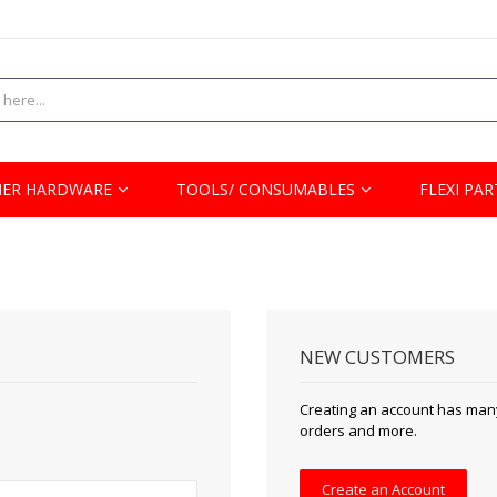
ER HARDWARE
TOOLS/ CONSUMABLES
FLEXI PAR
NEW CUSTOMERS
Creating an account has many
orders and more.
Create an Account