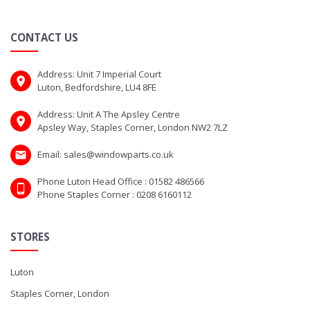
CONTACT US
Address: Unit 7 Imperial Court
Luton, Bedfordshire, LU4 8FE
Address: Unit A The Apsley Centre
Apsley Way, Staples Corner, London NW2 7LZ
Email: sales@windowparts.co.uk
Phone Luton Head Office : 01582 486566
Phone Staples Corner : 0208 6160112
STORES
Luton
Staples Corner, London