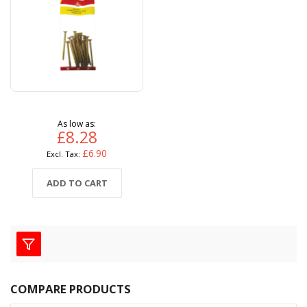
As low as
£8.28
£6.90
ADD TO CART
COMPARE PRODUCTS