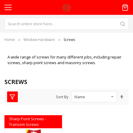
Home
Window Hardware
Screws
A wide range of screws for many different jobs, including repair
screws, sharp point screws and masonry screws.
SCREWS
Set
Sort By
Des
Dire
Sharp Point Screws -
Transom Screws