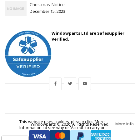
Christmas Notice
December 15, 2023
Windowparts Ltd are Safesupplier
Verified.
This website uses cookies, please click 'More
More Info
Windowparts © 2026. All Rights Reserved.
Information' to see why or 'Accept' to carry on..