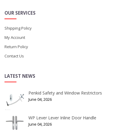
OUR SERVICES
Shipping Policy
My Account
Return Policy
Contact Us
LATEST NEWS
Penkid Safety and Window Restrictors
June 04, 2026
WP Lever Lever Inline Door Handle
June 04, 2026