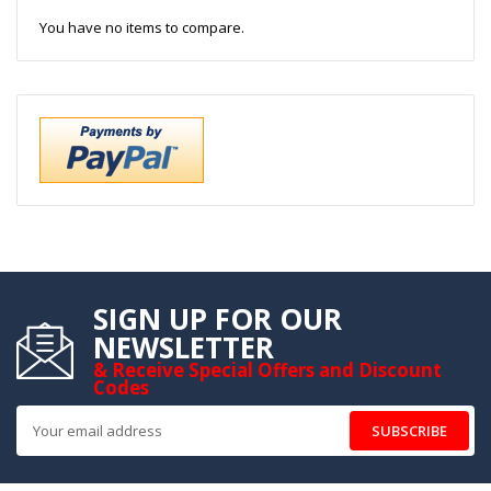
You have no items to compare.
SIGN UP FOR OUR
NEWSLETTER
& Receive Special Offers and Discount
Codes
SUBSCRIBE